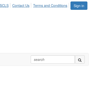
ASCLS
Contact Us
Terms and Conditions
Sign in