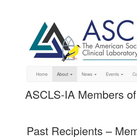
Home
About
News
Events
C
ASCLS-IA Members of 
Past Recipients – Mem