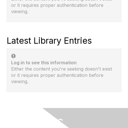
or it requires proper authentication before
viewing.
Latest Library Entries
Log in to see this information
Either the content you're seeking doesn't exist
or it requires proper authentication before
viewing.