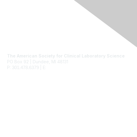
Contact Us
The American Society for Clinical Laboratory Science
PO Box 92 | Dundee, MI 48131
P:
| E:
ascls@ascls.org
301.478.6379
Membership
Join
Benefits
Learn More