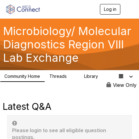
Log in
T
o
g
g
Microbiology/ Molecular
l
e
Diagnostics Region VIII
n
a
Lab Exchange
v
i
g
a
Community Home
Threads
Library
t
0
0
i
View Only
o
n
Latest Q&A
Please login to see all eligible question
postings.