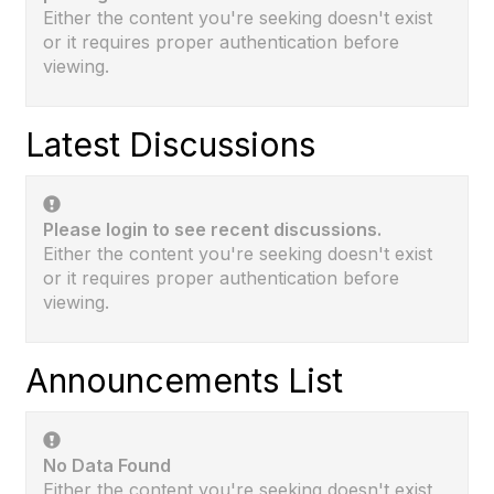
Either the content you're seeking doesn't exist
or it requires proper authentication before
viewing.
Latest Discussions
Please login to see recent discussions.
Either the content you're seeking doesn't exist
or it requires proper authentication before
viewing.
Announcements List
No Data Found
Either the content you're seeking doesn't exist