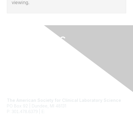
viewing.
Contact Us
The American Society for Clinical Laboratory Science
PO Box 92 | Dundee, MI 48131
P:
| E:
ascls@ascls.org
301.478.6379