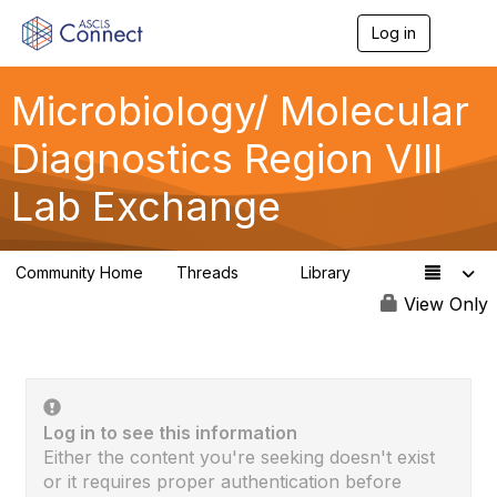
Log in
T
o
g
g
Microbiology/ Molecular
l
e
Diagnostics Region VIII
n
a
Lab Exchange
v
i
g
a
Community Home
Threads
Library
t
0
0
i
View Only
o
n
Log in to see this information
Either the content you're seeking doesn't exist
or it requires proper authentication before