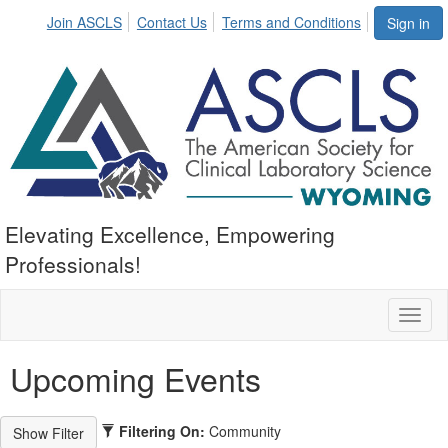
Join ASCLS
Contact Us
Terms and Conditions
Sign in
Elevating Excellence, Empowering
Professionals!
Toggl
naviga
Upcoming Events
Filtering On:
Community