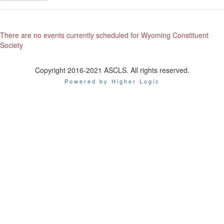
There are no events currently scheduled for Wyoming Constituent
Society
Copyright 2016-2021 ASCLS. All rights reserved.
Powered by Higher Logic