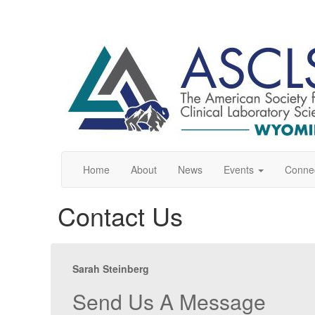
Home
About
News
Events
Conne
Contact Us
Sarah Steinberg
Send Us A Message