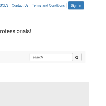
ASCLS
Contact Us
Terms and Conditions
Sign in
rofessionals!