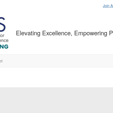
Join 
Elevating Excellence, Empowering P
ct