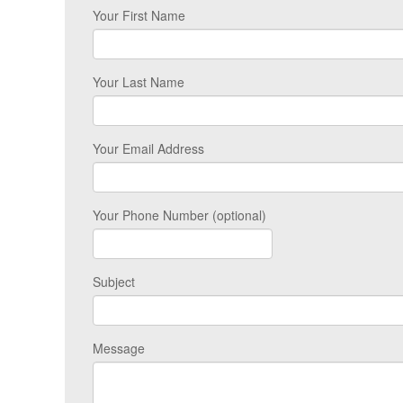
Your First Name
Your Last Name
Your Email Address
Your Phone Number (optional)
Subject
Message