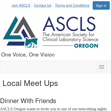
Join ASCLS
Contact Us
Terms and Conditions
Sign in
One Voice, One Vision
Toggl
naviga
Local Meet Ups
Dinner With Friends
ASCLS Oregon wants to invite you to one of our networking nights.