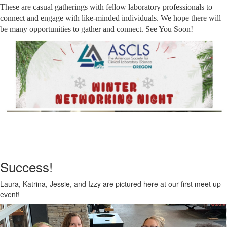
These are casual gatherings with fellow laboratory professionals to
connect and engage with like-minded individuals. We hope there will
be many opportunities to gather and connect. See You Soon!
Success!
Laura, Katrina, Jessie, and Izzy are pictured here at our first meet up
event!