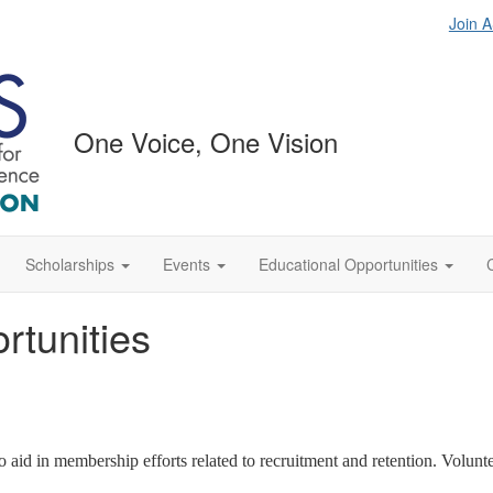
Join 
One Voice, One Vision
Scholarships
Events
Educational Opportunities
tunities
d in membership efforts related to recruitment and retention. Voluntee