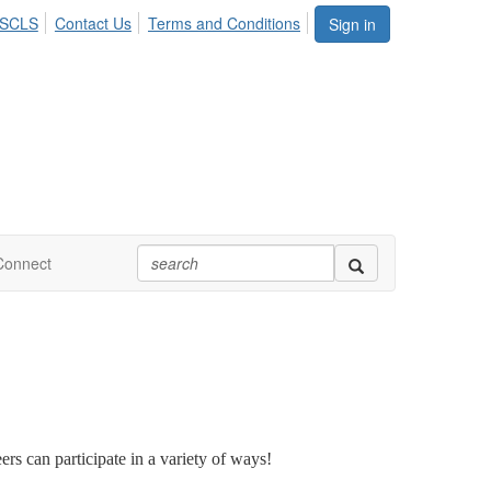
ASCLS
Contact Us
Terms and Conditions
Sign in
Connect
rs can participate in a variety of ways!