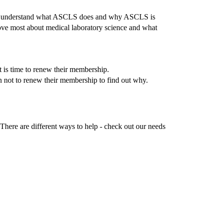
others understand what ASCLS does and why ASCLS is
love most about medical laboratory science and what
t is time to renew their membership.
en not to renew their membership to find out why.
here are different ways to help - check out our needs