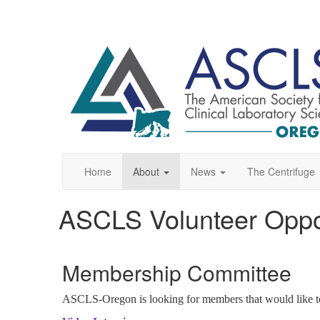
Home
About
News
The Centrifuge
ASCLS Volunteer Oppor
Membership Committee
ASCLS-Oregon is looking for members that would like to ai