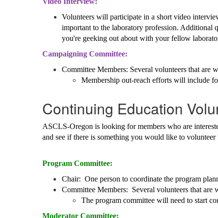
Video Interview:
Volunteers will participate in a short video inte
important to the laboratory profession. Additional
you're geeking out about with your fellow laborato
Campaigning Committee:
Committee Members: Several volunteers that are wil
Membership out-reach efforts will include f
Continuing Education Volu
ASCLS-Oregon is looking for members who are interested 
and see if there is something you would like to volunteer
Program Committee:
Chair: One person to coordinate the program plan
Committee Members: Several volunteers that are w
The program committee will need to start con
Moderator Committee: