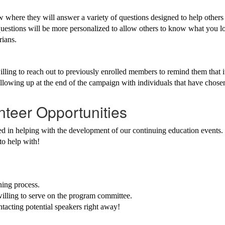
rview where they will answer a variety of questions designed to help 
 questions will be more personalized to allow others to know what you 
rians.
ling to reach out to previously enrolled members to remind them that i
ollowing up at the end of the campaign with individuals that have chos
nteer Opportunities
in helping with the development of our continuing education events. T
 to help with!
ning process.
illing to serve on the program committee.
tacting potential speakers right away!