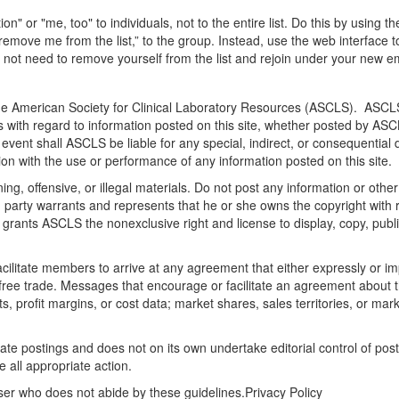
" or "me, too" to individuals, not to the entire list. Do this by using t
emove me from the list,” to the group. Instead, use the web interface t
o not need to remove yourself from the list and rejoin under your new e
the American Society for Clinical Laboratory Resources (ASCLS). ASCLS 
s with regard to information posted on this site, whether posted by ASCLS
no event shall ASCLS be liable for any special, indirect, or consequent
ction with the use or performance of any information posted on this site.
ng, offensive, or illegal materials. Do not post any information or othe
ng party warrants and represents that he or she owns the copyright with
 grants ASCLS the nonexclusive right and license to display, copy, publis
litate members to arrive at any agreement that either expressly or impli
t free trade. Messages that encourage or facilitate an agreement about t
ts, profit margins, or cost data; market shares, sales territories, or mark
ate postings and does not on its own undertake editorial control of pos
e all appropriate action.
ser who does not abide by these guidelines.Privacy Policy