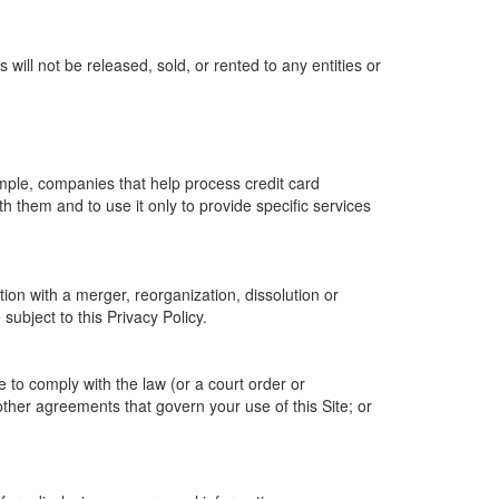
ill not be released, sold, or rented to any entities or
ample, companies that help process credit card
h them and to use it only to provide specific services
tion with a merger, reorganization, dissolution or
 subject to this Privacy Policy.
e to comply with the law (or a court order or
other agreements that govern your use of this Site; or