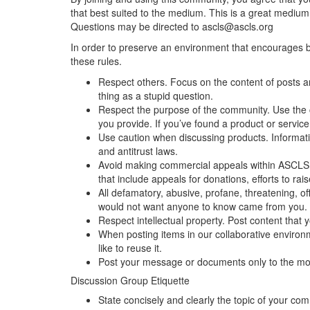
that best suited to the medium. This is a great medium 
Questions may be directed to ascls@ascls.org
In order to preserve an environment that encourages bo
these rules.
Respect others. Focus on the content of posts 
thing as a stupid question.
Respect the purpose of the community. Use the c
you provide. If you’ve found a product or service
Use caution when discussing products. Information
and antitrust laws.
Avoid making commercial appeals within ASCLS Co
that include appeals for donations, efforts to ra
All defamatory, abusive, profane, threatening, off
would not want anyone to know came from you.
Respect intellectual property. Post content that
When posting items in our collaborative environme
like to reuse it.
Post your message or documents only to the mos
Discussion Group Etiquette
State concisely and clearly the topic of your co