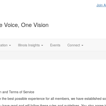
Join 
 Voice, One Vision
ation
Illinois Insights
Events
Connect
n and Terms of Service
the best possible experience for all members, we have established some
u have read and will follow these rules and guidelines. You also agree 