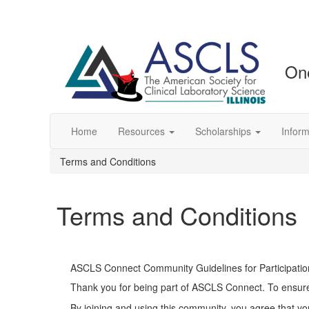
One
Home
Resources
Scholarships
Inform
Terms and Conditions
Terms and Conditions
ASCLS Connect Community Guidelines for Participatio
Thank you for being part of ASCLS Connect. To ensure 
By joining and using this community, you agree that yo