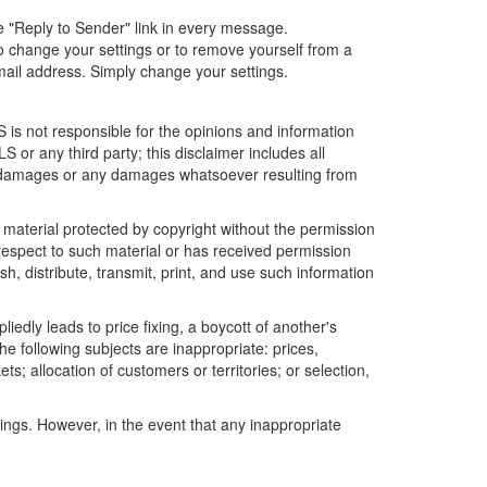
he "Reply to Sender" link in every message.
o change your settings or to remove yourself from a
mail address. Simply change your settings.
is not responsible for the opinions and information
 or any third party; this disclaimer includes all
ial damages or any damages whatsoever resulting from
r material protected by copyright without the permission
 respect to such material or has received permission
h, distribute, transmit, print, and use such information
edly leads to price fixing, a boycott of another's
he following subjects are inappropriate: prices,
ets; allocation of customers or territories; or selection,
tings. However, in the event that any inappropriate