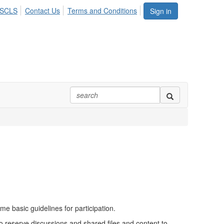
ASCLS
Contact Us
Terms and Conditions
Sign in
 basic guidelines for participation.
to reserve discussions and shared files and content to