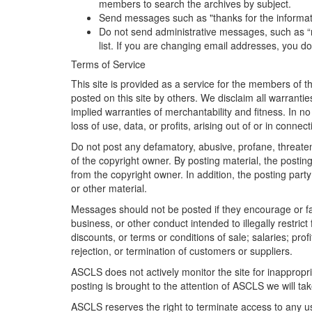
members to search the archives by subject.
Send messages such as "thanks for the information
Do not send administrative messages, such as “r
list. If you are changing email addresses, you d
Terms of Service
This site is provided as a service for the members of 
posted on this site by others. We disclaim all warrantie
implied warranties of merchantability and fitness. In 
loss of use, data, or profits, arising out of or in conne
Do not post any defamatory, abusive, profane, threateni
of the copyright owner. By posting material, the posti
from the copyright owner. In addition, the posting party
or other material.
Messages should not be posted if they encourage or faci
business, or other conduct intended to illegally restric
discounts, or terms or conditions of sale; salaries; profi
rejection, or termination of customers or suppliers.
ASCLS does not actively monitor the site for inappropri
posting is brought to the attention of ASCLS we will tak
ASCLS reserves the right to terminate access to any u