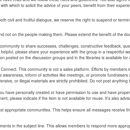
with which to solicit the advice of your peers, benefit from their experi
th civil and fruitful dialogue, we reserve the right to suspend or ter
and not on the people making them. Please extend the benefit of the d
ommunity to share successes, challenges, constructive feedback, quest
 helpful, please share your experience with the group in a respectful wa
 posted on the discussion groups and in the libraries is available for a
nnect. This community is not a sales platform. Efforts by members in 
ise awareness, inform of activities like meetings, or promote fundraiser
ensive, or illegal materials are strictly prohibited. Do not post anythin
 you have personally created or have permission to use and have properl
nt, please indicate if the item is not available for reuse. It’s also advi
t appropriate communities. This helps ensure all messages receive the
mments in the subject line. This allows members to respond more appropr