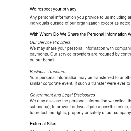
We respect your privacy
Any personal information you provide to us including a
individuals outside of our organization except as noted
With Whom Do We Share the Personal Information We
Our Service Providers.
We may share your personal information with companies 
payments. Our service providers are required by contrac
on our behalf.
Business Transfers.
Your personal information may be transferred to another 
similar corporate event. If such a transfer were ever to o
Government and Legal Disclosures
We may disclose the personal information we collect thr
subpoena); to prevent or investigate a possible crime, 
to protect the rights, property or safety of our company
External Sites.