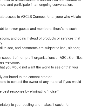
ence, and participate in an ongoing conversation.
minate access to ASCLS Connect for anyone who violate
oubt to newer guests and members; there’s no such
ions, and goals instead of products or services that
y.
ll to see, and comments are subject to libel, slander,
support of non-profit organizations or ASCLS entities
s are welcome.
g that you would not want the world to see or that you
y attributed to the content creator.
sable to contact the owner of any material if you would
 best response by eliminating “noise.”
iately to your posting and makes it easier for