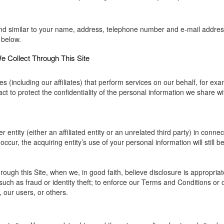
nd similar to your name, address, telephone number and e-mail address w
 below.
 Collect Through This Site
(including our affiliates) that perform services on our behalf, for ex
t to protect the confidentiality of the personal information we share wit
entity (either an affiliated entity or an unrelated third party) in connec
ccur, the acquiring entity’s use of your personal information will still be
ough this Site, when we, in good faith, believe disclosure is appropriat
such as fraud or identity theft; to enforce our Terms and Conditions or 
, our users, or others.