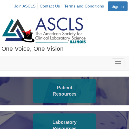
Join ASCLS
Contact Us
Terms and Conditions
Sign in
One Voice, One Vision
Toggl
naviga
Patient
Resources
Laboratory
Resources