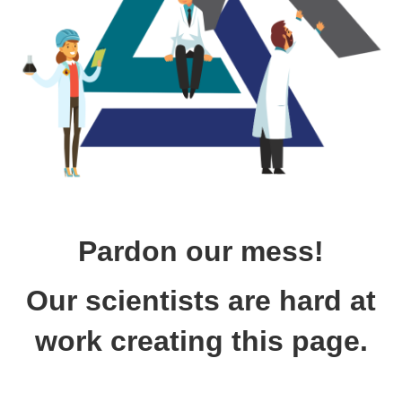
Pardon our mess!
Our scientists are hard at
work creating this page.