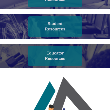
Student
Resources
Educator
Resources