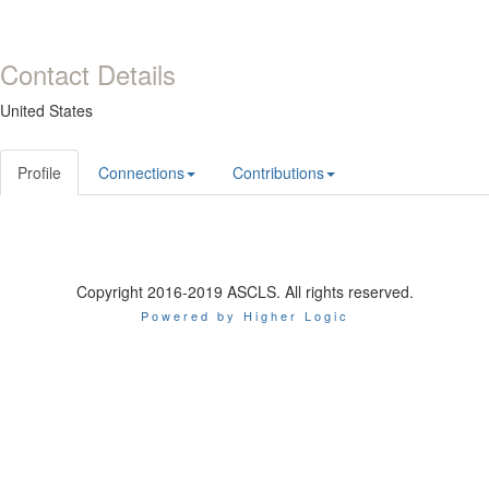
Contact Details
United States
Profile
Connections
Contributions
Copyright 2016-2019 ASCLS. All rights reserved.
Powered by Higher Logic