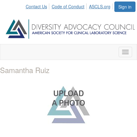
Contact Us
Code of Conduct
ASCLS.org
Sign in
Toggl
naviga
Samantha Ruiz