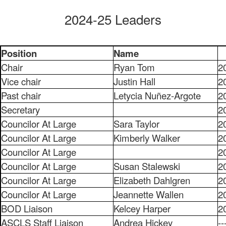
2024-25 Leaders
Position
Name
Chair
Ryan Tom
2
Vice chair
Justin Hall
2
Past chair
Letycia Nuñez-Argote
2
Secretary
2
Councilor At Large
Sara Taylor
2
Councilor At Large
Kimberly Walker
2
Councilor At Large
2
Councilor At Large
Susan Stalewski
2
Councilor At Large
Elizabeth Dahlgren
2
Councilor At Large
Jeannette Wallen
2
BOD Liaison
Kelcey Harper
2
ASCLS Staff Liaison
Andrea Hickey
--