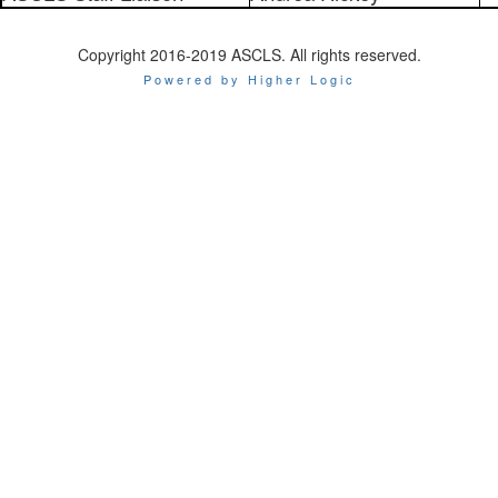
Copyright 2016-2019 ASCLS. All rights reserved.
Powered by Higher Logic