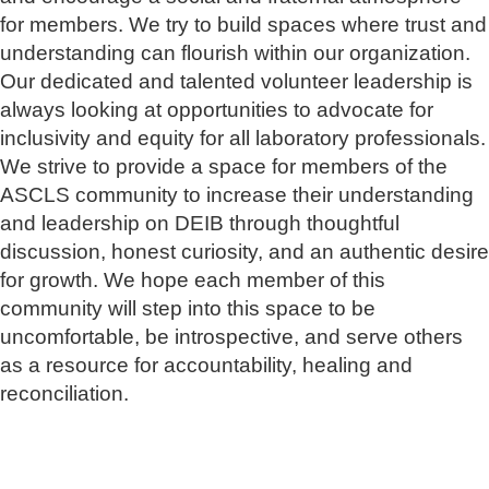
for members. We try to build spaces where trust and
understanding can flourish within our organization.
Our dedicated and talented volunteer leadership is
always looking at opportunities to advocate for
inclusivity and equity for all laboratory professionals.
We strive to provide a space for members of the
ASCLS community to increase their understanding
and leadership on DEIB through thoughtful
discussion, honest curiosity, and an authentic desire
for growth. We hope each member of this
community will step into this space to be
uncomfortable, be introspective, and serve others
as a resource for accountability, healing and
reconciliation.