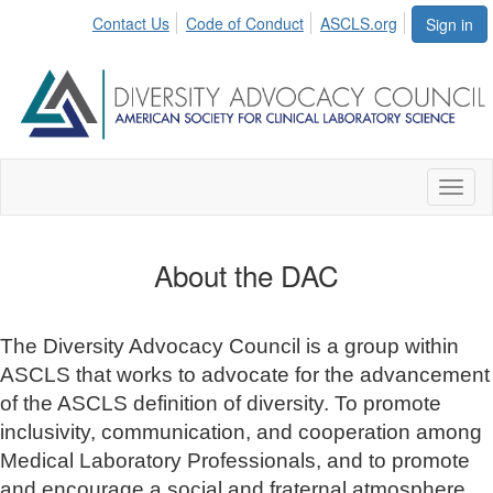
Contact Us
Code of Conduct
ASCLS.org
Sign in
Toggl
naviga
About the DAC
The Diversity Advocacy Council is a group within
ASCLS that works to advocate for the advancement
of the ASCLS definition of diversity. To promote
inclusivity, communication, and cooperation among
Medical Laboratory Professionals, and to promote
and encourage a social and fraternal atmosphere