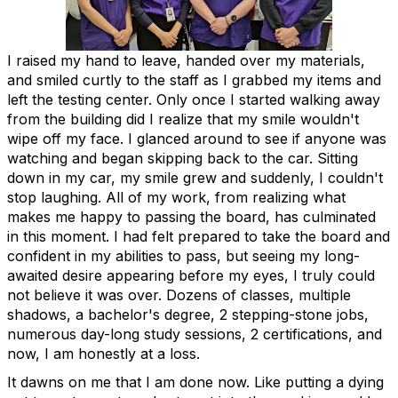
I raised my hand to leave, handed over my materials,
and smiled curtly to the staff as I grabbed my items and
left the testing center. Only once I started walking away
from the building did I realize that my smile wouldn't
wipe off my face. I glanced around to see if anyone was
watching and began skipping back to the car. Sitting
down in my car, my smile grew and suddenly, I couldn't
stop laughing. All of my work, from realizing what
makes me happy to passing the board, has culminated
in this moment. I had felt prepared to take the board and
confident in my abilities to pass, but seeing my long-
awaited desire appearing before my eyes, I truly could
not believe it was over. Dozens of classes, multiple
shadows, a bachelor's degree, 2 stepping-stone jobs,
numerous day-long study sessions, 2 certifications, and
now, I am honestly at a loss.
It dawns on me that I am done now. Like putting a dying