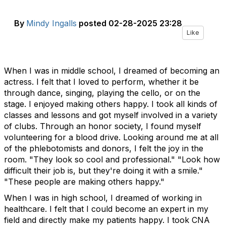
By
Mindy Ingalls
posted
02-28-2025 23:28
Like
When I was in middle school, I dreamed of becoming an
actress. I felt that I loved to perform, whether it be
through dance, singing, playing the cello, or on the
stage. I enjoyed making others happy. I took all kinds of
classes and lessons and got myself involved in a variety
of clubs. Through an honor society, I found myself
volunteering for a blood drive. Looking around me at all
of the phlebotomists and donors, I felt the joy in the
room. "They look so cool and professional." "Look how
difficult their job is, but they're doing it with a smile."
"These people are making others happy."
When I was in high school, I dreamed of working in
healthcare. I felt that I could become an expert in my
field and directly make my patients happy. I took CNA