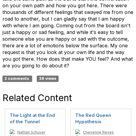
on your own path and how you got here. There were
thousands of different feelings that swayed me from one
road to another, but I can gladly say that I am happy
with where I am going. Coming out from the board isn't
just a happy or sad feeling, and while it's easy to tell
someone else you are happy or sad with the outcome,
there are a lot of emotions below the surface. My one
request is that you look at your own life and the way
you got there. How does that make YOU feel? And what
are you going to do about it?
2 comments
38 views
Related Content
The Light at the End
The Red Queen
of the Tunnel
Hypothesis
Nathan Schuver
Cheyenne Reyes