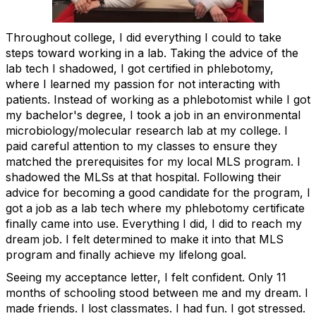
Throughout college, I did everything I could to take
steps toward working in a lab. Taking the advice of the
lab tech I shadowed, I got certified in phlebotomy,
where I learned my passion for not interacting with
patients. Instead of working as a phlebotomist while I got
my bachelor's degree, I took a job in an environmental
microbiology/molecular research lab at my college. I
paid careful attention to my classes to ensure they
matched the prerequisites for my local MLS program. I
shadowed the MLSs at that hospital. Following their
advice for becoming a good candidate for the program, I
got a job as a lab tech where my phlebotomy certificate
finally came into use. Everything I did, I did to reach my
dream job. I felt determined to make it into that MLS
program and finally achieve my lifelong goal.
Seeing my acceptance letter, I felt confident. Only 11
months of schooling stood between me and my dream. I
made friends. I lost classmates. I had fun. I got stressed.