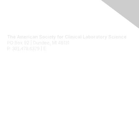
Contact Us
The American Society for Clinical Laboratory Science
PO Box 92 | Dundee, MI 48131
P:
| E:
ascls@ascls.org
301.478.6379
Membership
Join
Benefits
Learn More
Privacy & Terms
About Us