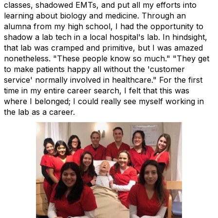
classes, shadowed EMTs, and put all my efforts into
learning about biology and medicine. Through an
alumna from my high school, I had the opportunity to
shadow a lab tech in a local hospital's lab. In hindsight,
that lab was cramped and primitive, but I was amazed
nonetheless. "These people know so much." "They get
to make patients happy all without the 'customer
service' normally involved in healthcare." For the first
time in my entire career search, I felt that this was
where I
belonged; I could really see myself working in
the lab as a career.