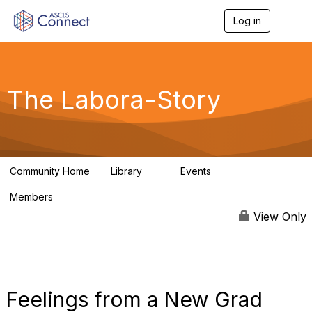
Log in
T
o
g
g
l
e
The Labora-Story
n
a
v
i
g
a
Community Home
Library
Events
t
2
0
i
Members
o
1
n
View Only
Feelings from a New Grad