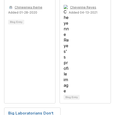
Chinwenwa Iheme
Cheyenne Reyes
Added 01-28-2020
Added 04-13-2021
Blog Entry
Blog Entry
Big Laboratorians Don’t