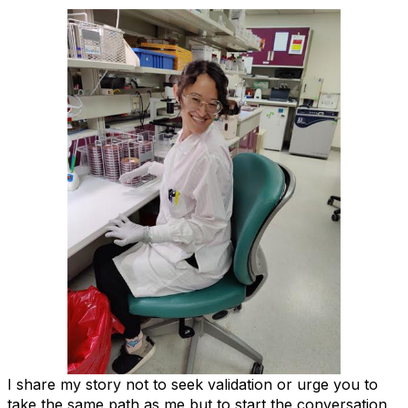
I share my story not to seek validation or urge you to
take the same path as me but to start the conversation