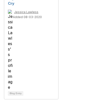
Cry
Jessica Lawless
Added 08-03-2020
Blog Entry