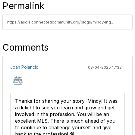
Permalink
https://ascls.connectedcommunity.org/blogs/mindy-ingalls/2025/02/28/feelings-from-a-new-grad
Comments
Joan Polancic
03-04-2025 17:33
Thanks for sharing your story, Mindy! It was
a delight to see you learn and grow and get
involved in the profession. You will be an
excellent MLS. There is much ahead of you
to continue to challenge yourself and give
back to the profession! 💜