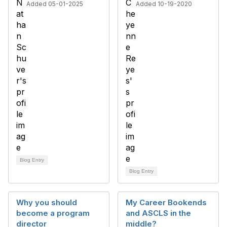
Added 05-01-2025
Added 10-19-2020
Blog Entry
Blog Entry
Why you should
My Career Bookends
become a program
and ASCLS in the
director
middle?