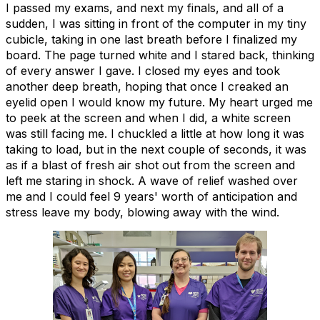
I passed my exams, and next my finals, and all of a
sudden, I was sitting in front of the computer in my tiny
cubicle, taking in one last breath before I finalized my
board. The page turned white and I stared back, thinking
of every answer I gave. I closed my eyes and took
another deep breath, hoping that once I creaked an
eyelid open I would know my future. My heart urged me
to peek at the screen and when I did, a white screen
was still facing me. I chuckled a little at how long it was
taking to load, but in the next couple of seconds, it was
as if a blast of fresh air shot out from the screen and
left me staring in shock. A wave of relief washed over
me and I could feel 9 years' worth of anticipation and
stress leave my body, blowing away with the wind.