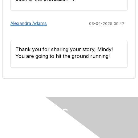
Alexandra Adams
03-04-2025 09:47
Thank you for sharing your story, Mindy!
You are going to hit the ground running!