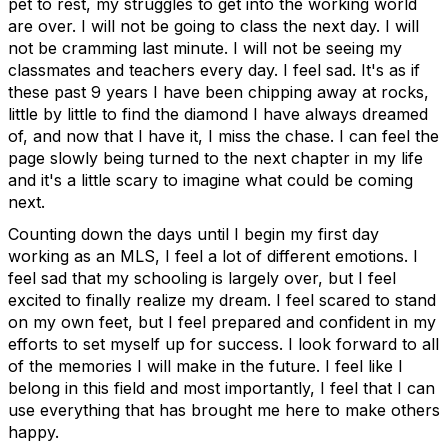
pet to rest, my struggles to get into the working world
are over. I will not be going to class the next day. I will
not be cramming last minute. I will not be seeing my
classmates and teachers every day. I feel sad. It's as if
these past 9 years I have been chipping away at rocks,
little by little to find the diamond I have always dreamed
of, and now that I have it, I miss the chase. I can feel the
page slowly being turned to the next chapter in my life
and it's a little scary to imagine what could be coming
next.
Counting down the days until I begin my first day
working as an MLS, I feel a lot of different emotions. I
feel sad that my schooling is largely over, but I feel
excited to finally realize my dream. I feel scared to stand
on my own feet, but I feel prepared and confident in my
efforts to set myself up for success. I look forward to all
of the memories I will make in the future. I feel like I
belong in this field and most importantly, I feel that I can
use everything that has brought me here to make others
happy.