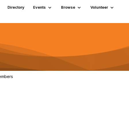
Directory
Events
Browse
Volunteer
embers
1