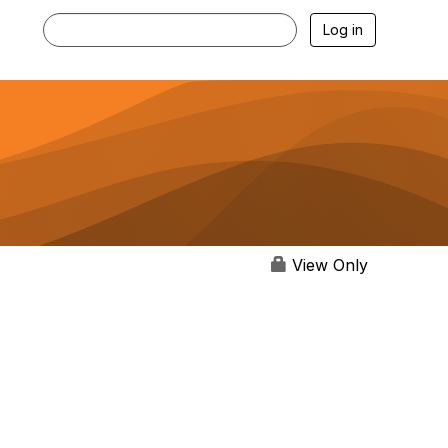
Log in
View Only