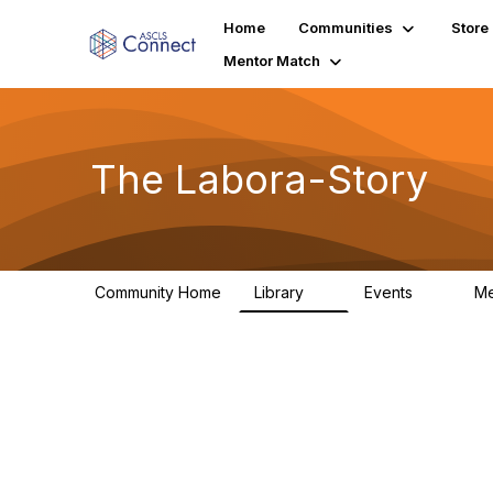
Home
Communities
Store
Mentor Match
The Labora-Story
Community Home
Library
Events
M
2
0