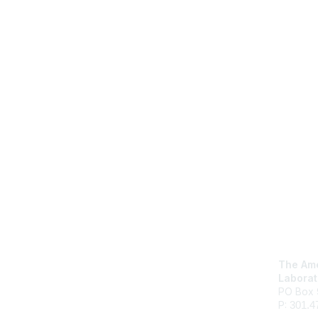
Con
The Ame
Laborat
PO Box 
P:
301.4