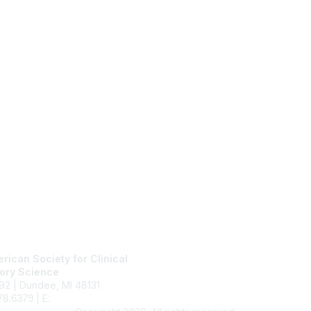
tact Us
Membership
rican Society for Clinical
Join
ory Science
Benefits
92 | Dundee, MI 48131
Learn More
| E:
ascls@ascls.org
78.6379