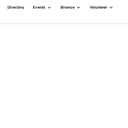
Directory
Events
Browse
Volunteer