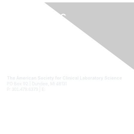
Contact Us
The American Society for Clinical Laboratory Science
PO Box 92 | Dundee, MI 48131
P:
| E:
ascls@ascls.org
301.478.6379
Membership
Join
Benefits