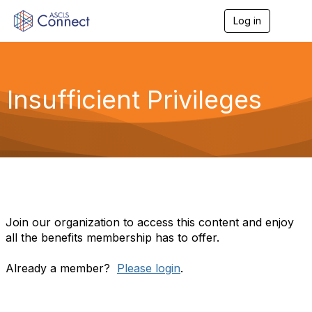
Log in
T
o
g
g
l
e
Insufficient Privileges
n
a
v
i
g
a
t
i
o
n
Join our organization to access this content and enjoy
all the benefits membership has to offer.
Already a member?
Please login
.