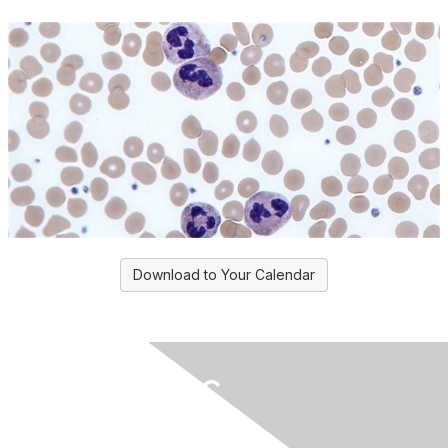
Download to Your Calendar