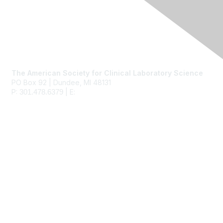
Contact Us
The American Society for Clinical Laboratory Science
PO Box 92 | Dundee, MI 48131
P:
| E:
ascls@ascls.org
301.478.6379
Membership
Join
Benefits
Learn More
Privacy & Terms