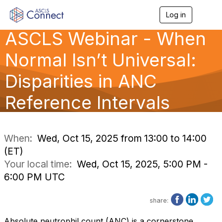
Log in
T
o
ASCLS Webinar - When
g
g
l
Normal Isn’t Universal:
e
n
Disparities in ANC
a
v
Reference Intervals
i
g
a
t
i
When:
Wed, Oct 15, 2025 from 13:00 to 14:00
o
(ET)
n
Your local time:
Wed, Oct 15, 2025, 5:00 PM -
6:00 PM UTC
share:
Absolute neutrophil count (ANC) is a cornerstone