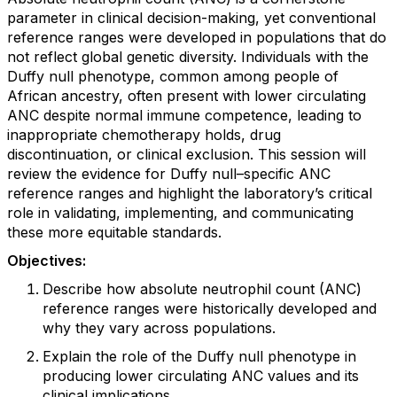
parameter in clinical decision-making, yet conventional
reference ranges were developed in populations that do
not reflect global genetic diversity. Individuals with the
Duffy null phenotype, common among people of
African ancestry, often present with lower circulating
ANC despite normal immune competence, leading to
inappropriate chemotherapy holds, drug
discontinuation, or clinical exclusion. This session will
review the evidence for Duffy null–specific ANC
reference ranges and highlight the laboratory’s critical
role in validating, implementing, and communicating
these more equitable standards.
Objectives:
Describe how absolute neutrophil count (ANC)
reference ranges were historically developed and
why they vary across populations.
Explain the role of the Duffy null phenotype in
producing lower circulating ANC values and its
clinical implications.