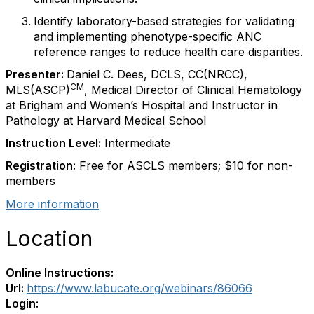
Identify laboratory-based strategies for validating
and implementing phenotype-specific ANC
reference ranges to reduce health care disparities.
Presenter:
Daniel C. Dees, DCLS, CC(NRCC),
CM
MLS(ASCP)
, Medical Director of Clinical Hematology
at Brigham and Women’s Hospital and Instructor in
Pathology at Harvard Medical School
Instruction Level:
Intermediate
Registration:
Free for ASCLS members; $10 for non-
members
More information
Location
Online Instructions:
Url:
https://www.labucate.org/webinars/86066
Login: