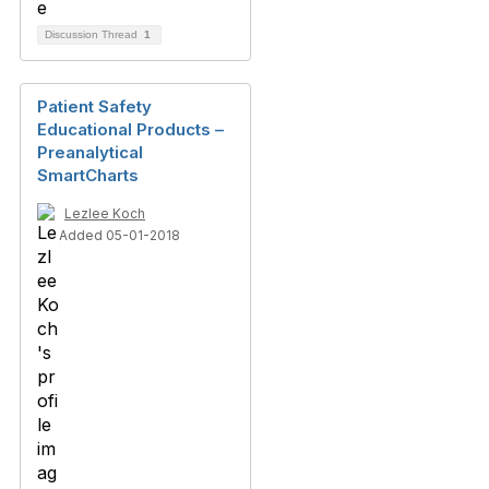
Discussion Thread
1
Patient Safety
Educational Products –
Preanalytical
SmartCharts
Lezlee Koch
Added 05-01-2018