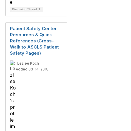
Discussion Thread
1
Patient Safety Center
Resources & Quick
References (Cross-
Walk to ASCLS Patient
Safety Pages)
Lezlee Koch
Added 03-14-2018