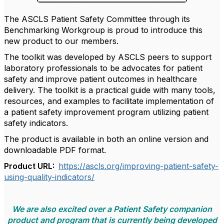
The ASCLS Patient Safety Committee through its
Benchmarking Workgroup is proud to introduce this
new product to our members.
The toolkit was developed by ASCLS peers to support
laboratory professionals to be advocates for patient
safety and improve patient outcomes in healthcare
delivery. The toolkit is a practical guide with many tools,
resources, and examples to facilitate implementation of
a patient safety improvement program utilizing patient
safety indicators.
The product is available in both an online version and
downloadable PDF format.
Product URL:
https://ascls.org/improving-patient-safety-
using-quality-indicators/
We are also excited over a Patient Safety companion
product and program that is currently being developed