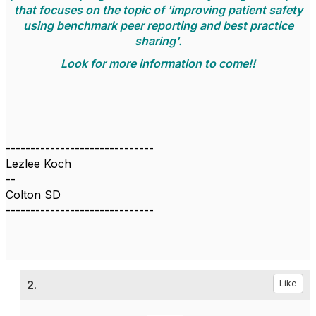
that focuses on the topic of 'improving patient safety
using benchmark peer reporting and best practice
sharing'.
Look for more information to come!!
------------------------------
Lezlee Koch
--
Colton SD
------------------------------
2.
Like