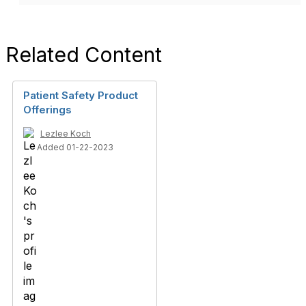
Related Content
Patient Safety Product
Offerings
Lezlee Koch
Added 01-22-2023