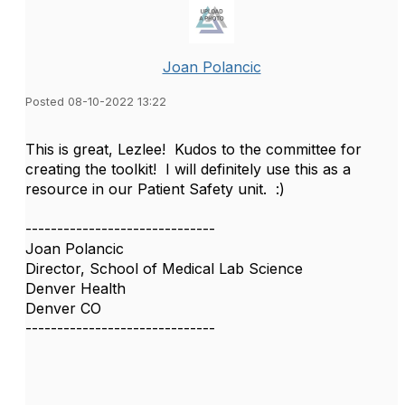
Joan Polancic
Posted 08-10-2022 13:22
This is great, Lezlee! Kudos to the committee for
creating the toolkit! I will definitely use this as a
resource in our Patient Safety unit. :)
------------------------------
Joan Polancic
Director, School of Medical Lab Science
Denver Health
Denver CO
------------------------------