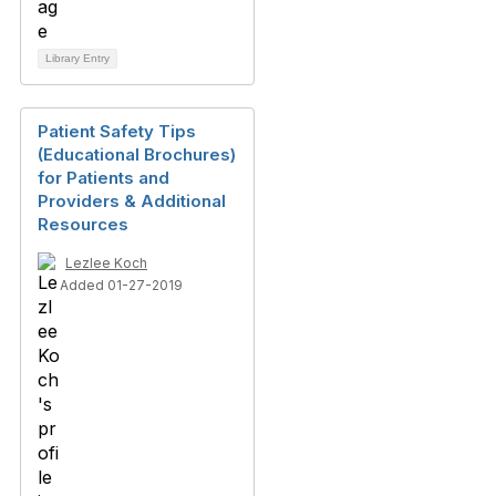
Library Entry
Patient Safety Tips
(Educational Brochures)
for Patients and
Providers & Additional
Resources
Lezlee Koch
Added 01-27-2019