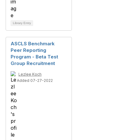
Library Entry
ASCLS Benchmark
Peer Reporting
Program - Beta Test
Group Recruitment
Lezlee Koch
Added 07-27-2022