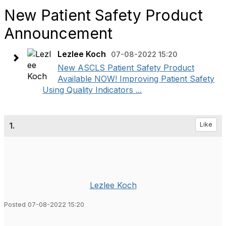
New Patient Safety Product
Announcement
Lezlee Koch
07-08-2022 15:20
New ASCLS Patient Safety Product
Available NOW! Improving Patient Safety
Using Quality Indicators ...
1.
Like
Lezlee Koch
Posted 07-08-2022 15:20