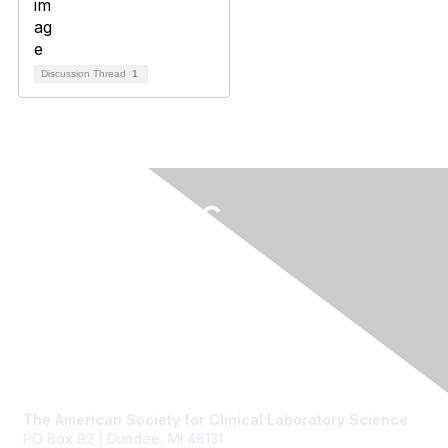
Discussion Thread
1
Contact Us
The American Society for Clinical Laboratory Science
PO Box 92 | Dundee, MI 48131