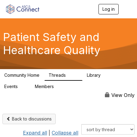
Log in
T
o
g
g
l
Patient Safety and
e
n
Healthcare Quality
a
v
i
g
a
Community Home
Threads
Library
t
180
9
i
Events
Members
o
0
163
n
View Only
Back to discussions
Expand all
|
Collapse all