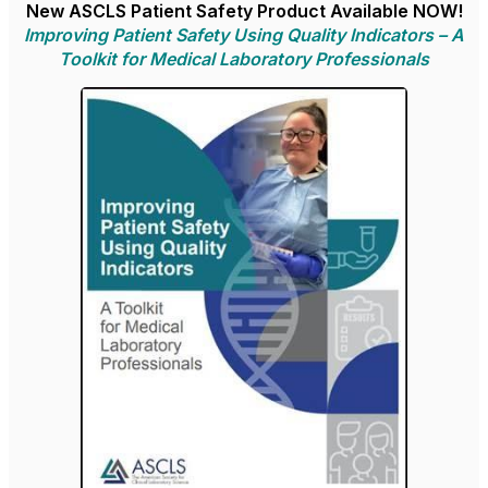
New ASCLS Patient Safety Product Available NOW!
Improving Patient Safety Using Quality Indicators – A
Toolkit for Medical Laboratory Professionals