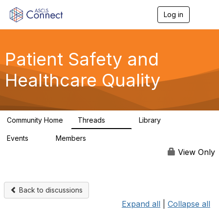
Log in
T
o
g
g
l
Patient Safety and
e
n
Healthcare Quality
a
v
i
g
a
Community Home
Threads
Library
t
180
9
i
Events
Members
o
0
163
n
View Only
Back to discussions
Expand all
|
Collapse all