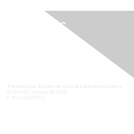
Contact Us
The American Society for Clinical Laboratory Science
PO Box 92 | Dundee, MI 48131
P:
| E:
ascls@ascls.org
301.478.6379
Membership