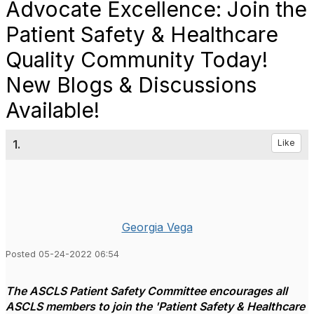
Advocate Excellence: Join the
Patient Safety & Healthcare
Quality Community Today!
New Blogs & Discussions
Available!
1.
Like
Georgia Vega
Posted 05-24-2022 06:54
The ASCLS Patient Safety Committee encourages all
ASCLS members to join the 'Patient Safety & Healthcare