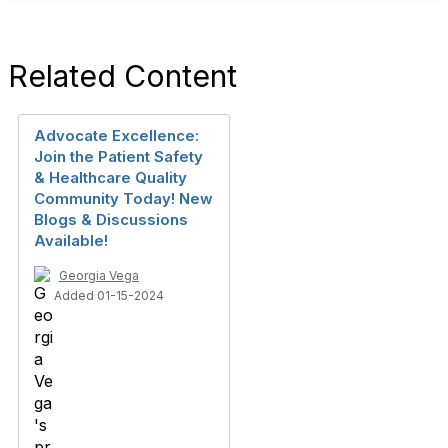
Related Content
Advocate Excellence:
Join the Patient Safety
& Healthcare Quality
Community Today! New
Blogs & Discussions
Available!
Georgia Vega
Added 01-15-2024