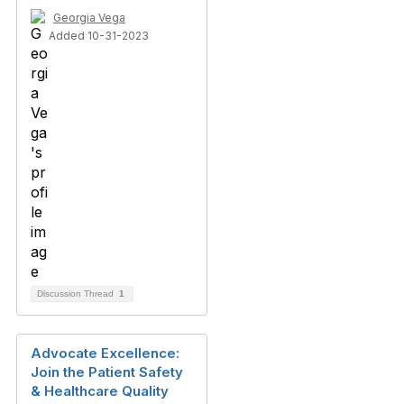
Georgia Vega
Added 10-31-2023
Discussion Thread
1
Advocate Excellence:
Join the Patient Safety
& Healthcare Quality