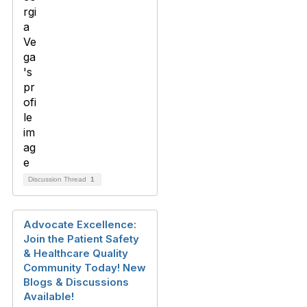
Discussion Thread
1
Advocate Excellence:
Join the Patient Safety
& Healthcare Quality
Community Today! New
Blogs & Discussions
Available!