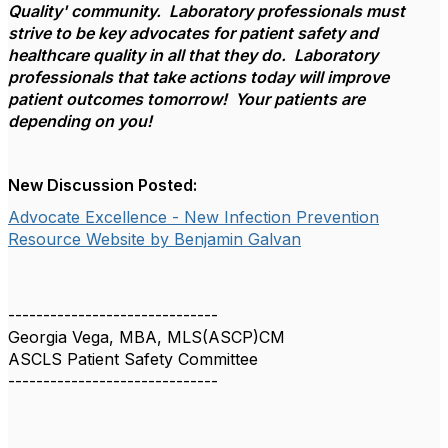
Quality' community. Laboratory professionals must
strive to be key advocates for patient safety and
healthcare quality in all that they do. Laboratory
professionals that take actions today will improve
patient outcomes tomorrow! Your patients are
depending on you!
New Discussion Posted:
Advocate Excellence - New Infection Prevention
Resource Website by Benjamin Galvan
------------------------------
Georgia Vega, MBA, MLS(ASCP)CM
ASCLS Patient Safety Committee
------------------------------