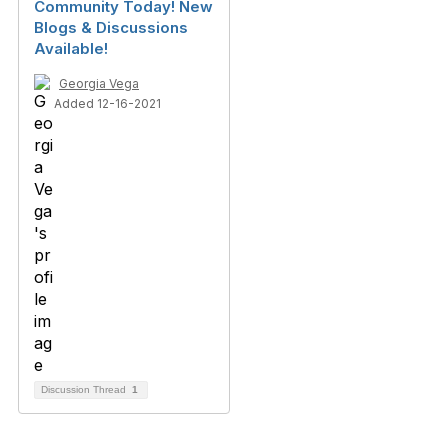
Community Today! New
Blogs & Discussions
Available!
Georgia Vega
Added 12-16-2021
Discussion Thread
1