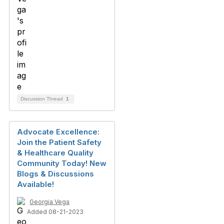
Discussion Thread
1
Advocate Excellence:
Join the Patient Safety
& Healthcare Quality
Community Today! New
Blogs & Discussions
Available!
Georgia Vega
Added 08-21-2023