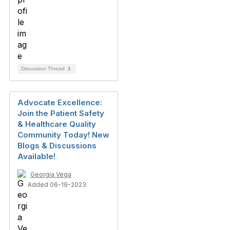
Discussion Thread
1
Advocate Excellence:
Join the Patient Safety
& Healthcare Quality
Community Today! New
Blogs & Discussions
Available!
Georgia Vega
Added 06-19-2023