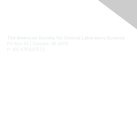
Contact Us
The American Society for Clinical Laboratory Science
PO Box 92 | Dundee, MI 48131
P:
| E:
ascls@ascls.org
301.478.6379
Membership
Join
Benefits
Learn More
Privacy & Terms