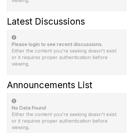
viewing.
Latest Discussions
Please login to see recent discussions.
Either the content you're seeking doesn't exist
or it requires proper authentication before
viewing.
Announcements List
No Data Found
Either the content you're seeking doesn't exist
or it requires proper authentication before
viewing.