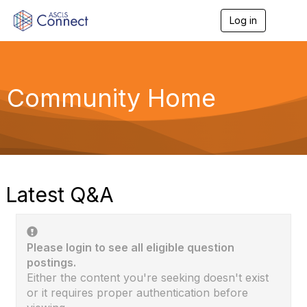
Log in
T
o
g
g
l
e
Community Home
n
a
v
i
g
a
t
i
Latest Q&A
o
n
Please login to see all eligible question
postings.
Either the content you're seeking doesn't exist
or it requires proper authentication before