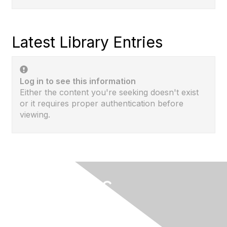
Latest Library Entries
Log in to see this information
Either the content you're seeking doesn't exist
or it requires proper authentication before
viewing.