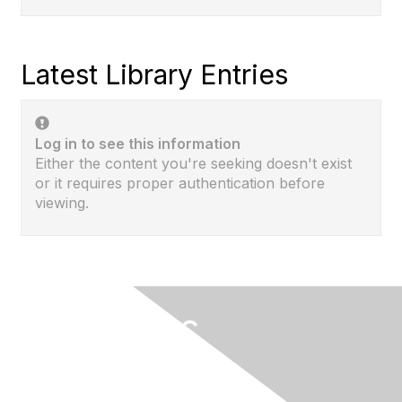
Latest Library Entries
Log in to see this information
Either the content you're seeking doesn't exist
or it requires proper authentication before
viewing.