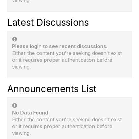
viewing.
Latest Discussions
Please login to see recent discussions.
Either the content you're seeking doesn't exist
or it requires proper authentication before
viewing.
Announcements List
No Data Found
Either the content you're seeking doesn't exist
or it requires proper authentication before
viewing.