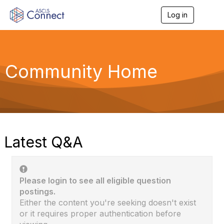
Log in
T
o
g
g
l
e
Community Home
n
a
v
i
g
a
t
i
Latest Q&A
o
n
Please login to see all eligible question
postings.
Either the content you're seeking doesn't exist
or it requires proper authentication before