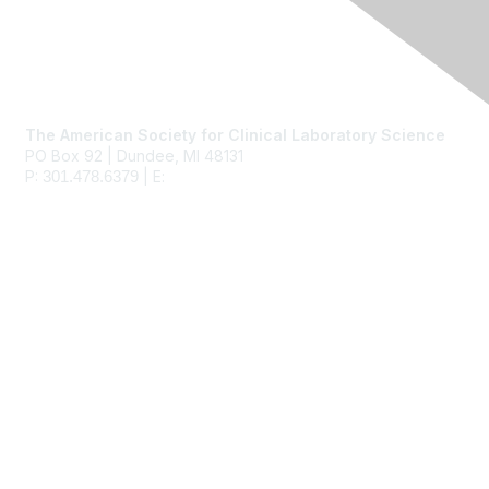
Contact Us
The American Society for Clinical Laboratory Science
PO Box 92 | Dundee, MI 48131
P:
| E:
ascls@ascls.org
301.478.6379
Membership
Join
Benefits
Learn More
Privacy & Terms