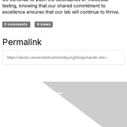
testing, knowing that our shared commitment to
excellence ensures that our lab will continue to thrive.
0 comments
6 views
Permalink
https://ascls.connectedcommunity.org/blogs/sarah-steinberg/2024/06/15/empowering-collaboration-leading-together-in-the-m