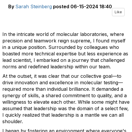
By
Sarah Steinberg
posted
06-15-2024 18:40
Like
In the intricate world of molecular laboratories, where
precision and teamwork reign supreme, I found myself
in a unique position. Surrounded by colleagues who
boasted more technical expertise but less experience as
lead scientist, I embarked on a journey that challenged
norms and redefined leadership within our team.
At the outset, it was clear that our collective goal—to
drive innovation and excellence in molecular testing—
required more than individual brilliance. It demanded a
synergy of skills, a shared commitment to quality, and a
willingness to elevate each other. While some might have
assumed that leadership was the domain of a select few,
I quickly realized that leadership is a mantle we can all
shoulder.
I began by fostering an environment where everyone's