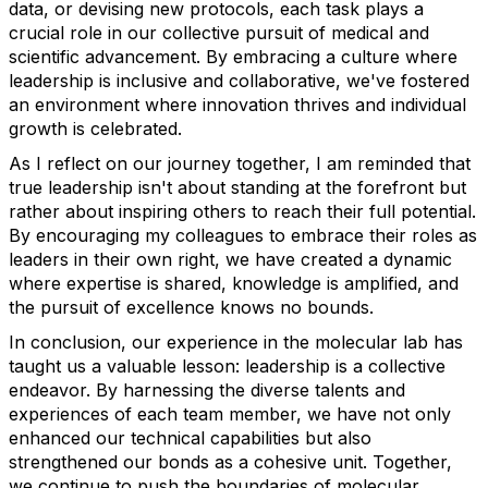
data, or devising new protocols, each task plays a
crucial role in our collective pursuit of medical and
scientific advancement. By embracing a culture where
leadership is inclusive and collaborative, we've fostered
an environment where innovation thrives and individual
growth is celebrated.
As I reflect on our journey together, I am reminded that
true leadership isn't about standing at the forefront but
rather about inspiring others to reach their full potential.
By encouraging my colleagues to embrace their roles as
leaders in their own right, we have created a dynamic
where expertise is shared, knowledge is amplified, and
the pursuit of excellence knows no bounds.
In conclusion, our experience in the molecular lab has
taught us a valuable lesson: leadership is a collective
endeavor. By harnessing the diverse talents and
experiences of each team member, we have not only
enhanced our technical capabilities but also
strengthened our bonds as a cohesive unit. Together,
we continue to push the boundaries of molecular