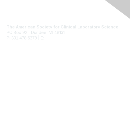
Contact Us
The American Society for Clinical Laboratory Science
PO Box 92 | Dundee, MI 48131
P:
| E:
ascls@ascls.org
301.478.6379
Membership
Join
Benefits
Learn More
Privacy & Terms
About Us
Terms of Use