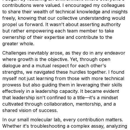
contributions were valued. I encouraged my colleagues
to share their wealth of technical knowledge and insights
freely, knowing that our collective understanding would
propel us forward. It wasn't about asserting authority
but rather empowering each team member to take
ownership of their expertise and contribute to the
greater whole.
Challenges inevitably arose, as they do in any endeavor
where growth is the objective. Yet, through open
dialogue and a mutual respect for each other's
strengths, we navigated these hurdles together. I found
myself not just learning from those with more technical
prowess but also guiding them in leveraging their skills
effectively in a leadership capacity. It became evident
that leadership isn't confined to a title—it's a mindset
cultivated through collaboration, mentorship, and a
shared vision of success.
In our small molecular lab, every contribution matters.
Whether it's troubleshooting a complex assay, analyzing