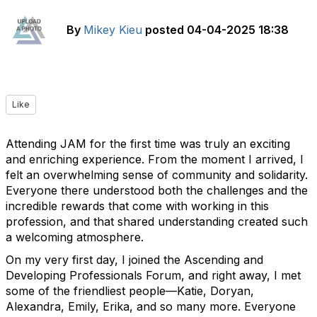
By
Mikey Kieu
posted
04-04-2025 18:38
Like
Attending JAM for the first time was truly an exciting
and enriching experience. From the moment I arrived, I
felt an overwhelming sense of community and solidarity.
Everyone there understood both the challenges and the
incredible rewards that come with working in this
profession, and that shared understanding created such
a welcoming atmosphere.
On my very first day, I joined the Ascending and
Developing Professionals Forum, and right away, I met
some of the friendliest people—Katie, Doryan,
Alexandra, Emily, Erika, and so many more. Everyone