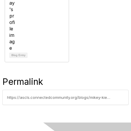
Blog Entry
Permalink
https://ascls.connectedcommunity.org/blogs/mikey-kieu/2025/04/04/my-first-jam-experience-a-journey-of-inspiration-c