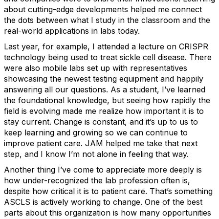
about cutting-edge developments helped me connect
the dots between what I study in the classroom and the
real-world applications in labs today.
Last year, for example, I attended a lecture on CRISPR
technology being used to treat sickle cell disease. There
were also mobile labs set up with representatives
showcasing the newest testing equipment and happily
answering all our questions. As a student, I’ve learned
the foundational knowledge, but seeing how rapidly the
field is evolving made me realize how important it is to
stay current. Change is constant, and it’s up to us to
keep learning and growing so we can continue to
improve patient care. JAM helped me take that next
step, and I know I’m not alone in feeling that way.
Another thing I’ve come to appreciate more deeply is
how under-recognized the lab profession often is,
despite how critical it is to patient care. That’s something
ASCLS is actively working to change. One of the best
parts about this organization is how many opportunities