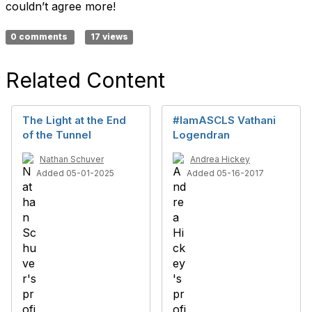
couldn’t agree more!
0 comments
17 views
Related Content
The Light at the End
#IamASCLS Vathani
of the Tunnel
Logendran
Nathan Schuver
Andrea Hickey
Added 05-01-2025
Added 05-16-2017