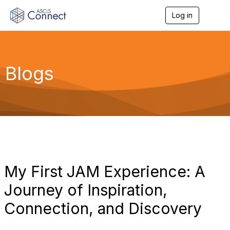
Log in
T
o
g
g
l
e
Blogs
n
a
v
i
g
a
t
i
o
n
My First JAM Experience: A
Journey of Inspiration,
Connection, and Discovery