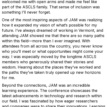
welcomed me with open arms and made me feel like
part of the ASCLS family. That sense of inclusion was
something I’ll never forget.
One of the most inspiring aspects of JAM was realizing
how it expanded my vision of what’s possible for my
future. I’ve always dreamed of working in Vermont, and
attending JAM showed me that there are so many paths
within this field—more than I ever imagined. With
attendees from all across the country, you never know
who you’ll meet or what opportunities might come your
way. I was especially moved by the longtime ASCLS
members who generously shared their stories and
wisdom. Hearing about the places they’ve worked and
the paths they’ve taken truly opened up new horizons
for me.
Beyond the connections, JAM was an incredible
learning experience. The conference showcases the
latest advancements in technology and research within
our field. I was fascinated by how eager researchers
and companies were to share their innovations. Learning