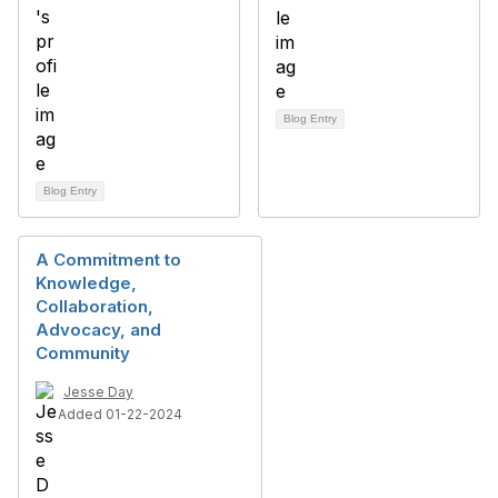
Blog Entry
Blog Entry
A Commitment to
Knowledge,
Collaboration,
Advocacy, and
Community
Jesse Day
Added 01-22-2024