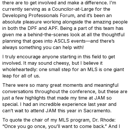
there are to get involved and make a difference. I’m
currently serving as a Councilor-at-Large for the
Developing Professionals Forum, and it’s been an
absolute pleasure working alongside the amazing people
in both the DPF and APF. Being a part of this team has
given me a behind-the-scenes look at all the thoughtful
planning that goes into ASCLS events—and there’s
always something you can help with!
I truly encourage anyone starting in this field to get
involved. It may sound cheesy, but I believe it
wholeheartedly: one small step for an MLS is one giant
leap for all of us.
There were so many great moments and meaningful
conversations throughout the conference, but these are
just a few highlights that made my time at JAM so
special. I had an incredible experience last year and
can’t wait to attend JAM this year in Sacramento.
To quote the chair of my MLS program, Dr. Rhode:
“Once you go once, you’ll want to come back.”
And I