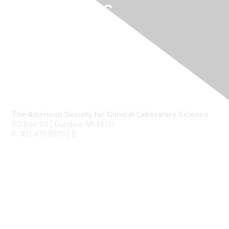
Contact Us
The American Society for Clinical Laboratory Science
PO Box 92 | Dundee, MI 48131
P:
| E:
ascls@ascls.org
301.478.6379
Membership
Join
Benefits
Learn More