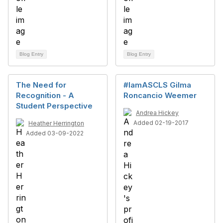
Blog Entry
Blog Entry
The Need for
#IamASCLS Gilma
Recognition - A
Roncancio Weemer
Student Perspective
Andrea Hickey
Added 02-19-2017
Heather Herrington
Added 03-09-2022