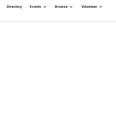
Directory
Events
Browse
Volunteer