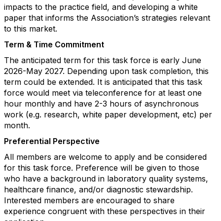
impacts to the practice field, and developing a white
paper that informs the Association’s strategies relevant
to this market.
Term & Time Commitment
The anticipated term for this task force is early June
2026-May 2027. Depending upon task completion, this
term could be extended. It is anticipated that this task
force would meet via teleconference for at least one
hour monthly and have 2-3 hours of asynchronous
work (e.g. research, white paper development, etc) per
month.
Preferential Perspective
All members are welcome to apply and be considered
for this task force. Preference will be given to those
who have a background in laboratory quality systems,
healthcare finance, and/or diagnostic stewardship.
Interested members are encouraged to share
experience congruent with these perspectives in their