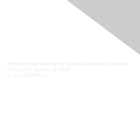
Contact Us
The American Society for Clinical Laboratory Science
PO Box 92 | Dundee, MI 48131
P:
| E:
ascls@ascls.org
301.478.6379
Membership
Join
Benefits
Learn More