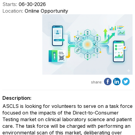
Starts:
06-30-2026
Location:
Online Opportunity
share:
Description:
ASCLS is looking for volunteers to serve on a task force
focused on the impacts of the Direct-to-Consumer
Testing market on clinical laboratory science and patient
care. The task force will be charged with performing an
environmental scan of this market, deliberating over