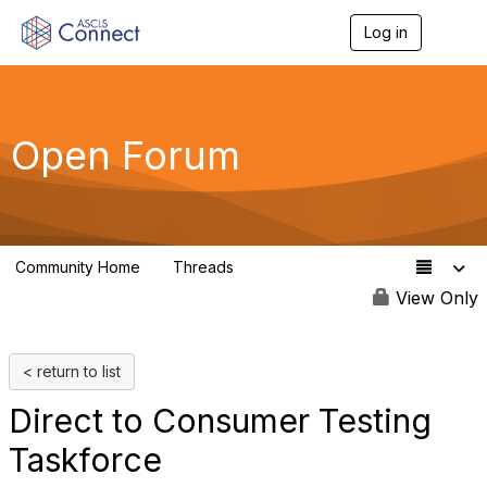
Log in
T
o
g
g
l
e
Open Forum
n
a
v
i
g
a
Community Home
Threads
t
7.6K
i
View Only
o
n
< return to list
Direct to Consumer Testing
Taskforce