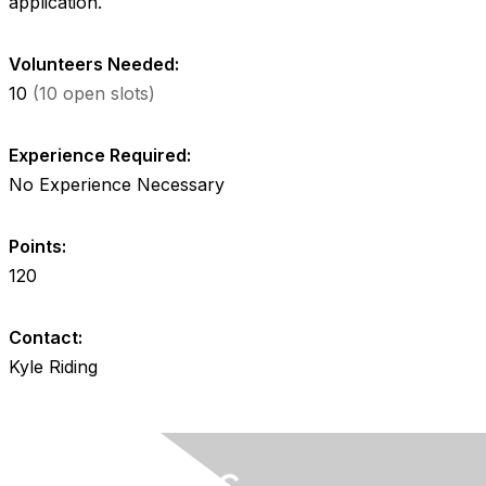
application.
Volunteers Needed:
10
(10 open slots)
Experience Required:
No Experience Necessary
Points:
120
Contact:
Kyle Riding