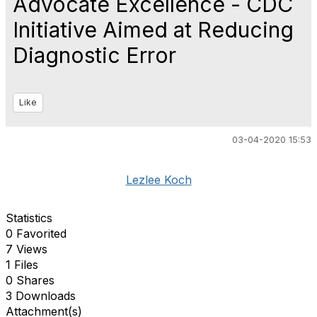
Advocate Excellence - CDC
Initiative Aimed at Reducing
Diagnostic Error
Like
03-04-2020 15:53
Lezlee Koch
Statistics
0 Favorited
7 Views
1 Files
0 Shares
3 Downloads
Attachment(s)