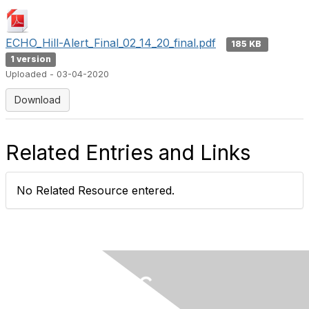
ECHO_Hill-Alert_Final_02_14_20_final.pdf
185 KB
1 version
Uploaded - 03-04-2020
Download
Related Entries and Links
No Related Resource entered.