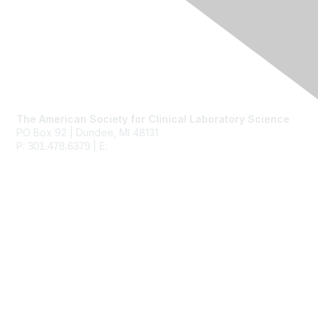
Contact Us
The American Society for Clinical Laboratory Science
PO Box 92 | Dundee, MI 48131
P:
| E:
ascls@ascls.org
301.478.6379
Membership
Join
Benefits
Learn More