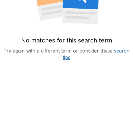
No matches for this search term
Try again with a different term or consider these
search
tips