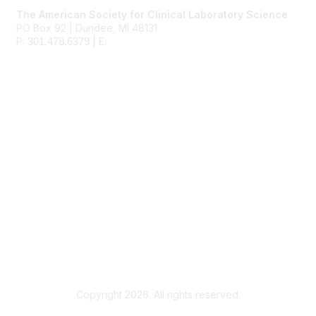
The American Society for Clinical Laboratory Science
PO Box 92 | Dundee, MI 48131
P:
| E:
ascls@ascls.org
301.478.6379
Membership
Join
Benefits
Learn More
Privacy & Terms
About Us
Terms of Use
Copyright 2026. All rights reserved.