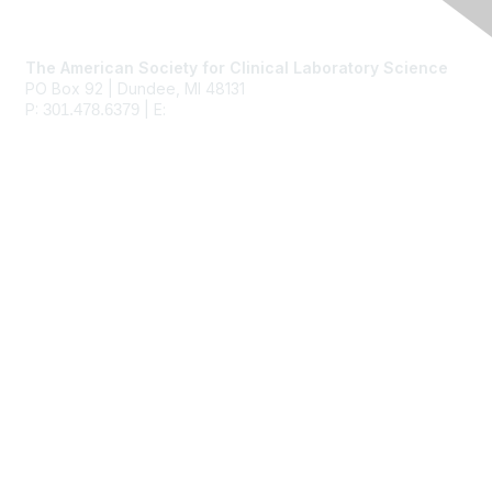
Contact Us
The American Society for Clinical Laboratory Science
PO Box 92 | Dundee, MI 48131
P:
| E:
ascls@ascls.org
301.478.6379
Membership
Join
Benefits
Learn More
Privacy & Terms
About Us
Terms of Use