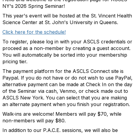
NY's 2026 Spring Seminar!
This year's event will be hosted at the St. Vincent Health
Science Center at St. John's University in Queens.
Click here for the schedule!
To register, please log in with your ASCLS credentials or
proceed as a non-member by creating a guest account.
You will automatically be sorted into your membership
pricing tier.
The payment platform for the ASCLS Connect site is
Paypal. If you do not have or do not wish to use PayPal,
alternative payment can be made at Check In on the day
of the Seminar via cash, Venmo, or check made out to
ASCLS New York. You can select that you are making
an alternate payment when you finish your registration.
Walk-ins are welcome! Members will pay $70, while
non-members will pay $80.
In addition to our P.A.C.E. sessions, we will also be