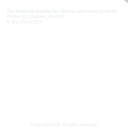
Contact Us
The American Society for Clinical Laboratory Science
PO Box 92 | Dundee, MI 48131
P:
| E:
ascls@ascls.org
301.478.6379
Membership
Join
Benefits
Learn More
Privacy & Terms
About Us
Terms of Use
Copyright 2026. All rights reserved.