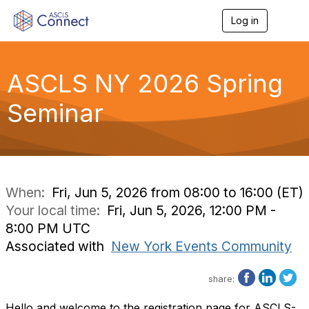
Log in
T
o
g
g
l
ASCLS NY 2026 Spring
e
n
Seminar
a
v
i
g
a
t
i
When:
Fri, Jun 5, 2026 from 08:00 to 16:00 (ET)
o
Your local time:
Fri, Jun 5, 2026, 12:00 PM -
n
8:00 PM UTC
Associated with
New York Events Community
share:
Hello and welcome to the registration page for ASCLS-