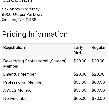
St John's University
8000 Utopia Parkway
Queens, NY 11439
Pricing Information
Registration
Early
Regular
Bird
Developing Professional (Student)
$20.00
$20.00
Member
Emeritus Member
$20.00
$20.00
Professional Member
$55.00
$60.00
ASCLS Member
$55.00
$60.00
Non-member
$65.00
$70.00