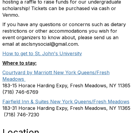
hosting a raffle to raise funds for our undergraduate
scholarship! Tickets can be purchased via cash or
Venmo.
If you have any questions or concerns such as dietary
restrictions or other accommodations you wish for
event organizers to know about, please send us an
email at asclsnysocial@gmail.com.
How to get to St. John's University
Where to stay:
Courtyard by Marriott New York Queens/Fresh
Meadows
183-15 Horace Harding Expy, Fresh Meadows, NY 11365
(718) 746-6769
Fairfield Inn & Suites New York Queens/Fresh Meadows
183-31 Horace Harding Expy, Fresh Meadows, NY 11365
(718) 746-7230
Location