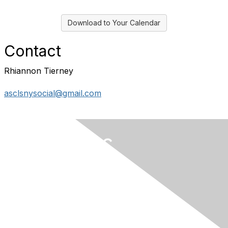
Download to Your Calendar
Contact
Rhiannon Tierney
asclsnysocial@gmail.com