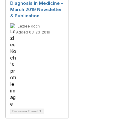
Diagnosis in Medicine -
March 2019 Newsletter
& Publication
Lezlee Koch
Added 03-23-2019
Discussion Thread
1