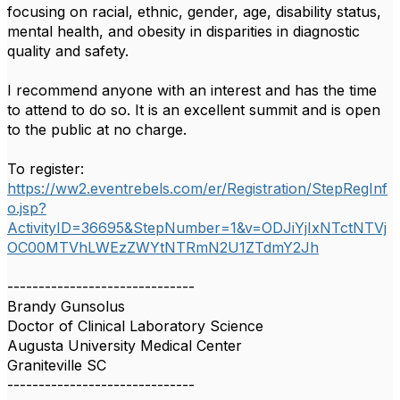
focusing on racial, ethnic, gender, age, disability status,
mental health, and obesity in disparities in diagnostic
quality and safety.
I recommend anyone with an interest and has the time
to attend to do so. It is an excellent summit and is open
to the public at no charge.
To register:
https://ww2.eventrebels.com/er/Registration/StepRegInf
o.jsp?
ActivityID=36695&StepNumber=1&v=ODJiYjIxNTctNTVj
OC00MTVhLWEzZWYtNTRmN2U1ZTdmY2Jh
------------------------------
Brandy Gunsolus
Doctor of Clinical Laboratory Science
Augusta University Medical Center
Graniteville SC
------------------------------