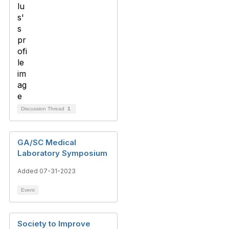
Discussion Thread
1
GA/SC Medical
Laboratory Symposium
Added 07-31-2023
Event
Society to Improve