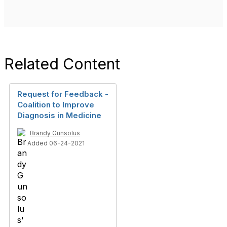
Related Content
Request for Feedback -
Coalition to Improve
Diagnosis in Medicine
Brandy Gunsolus
Added 06-24-2021