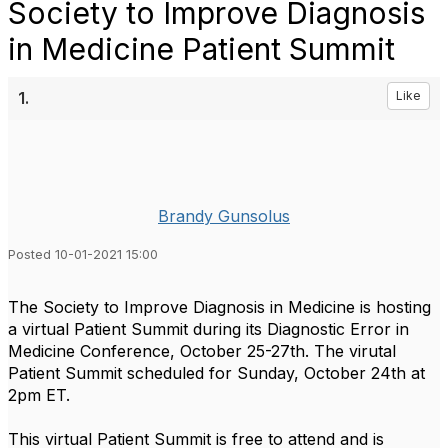
Society to Improve Diagnosis
in Medicine Patient Summit
1.
Like
Brandy Gunsolus
Posted 10-01-2021 15:00
The Society to Improve Diagnosis in Medicine is hosting
a virtual Patient Summit during its Diagnostic Error in
Medicine Conference, October 25-27th. The virutal
Patient Summit scheduled for Sunday, October 24th at
2pm ET.
This virtual Patient Summit is free to attend and is