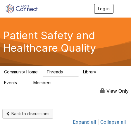
Log in
T
o
g
g
l
Patient Safety and
e
n
Healthcare Quality
a
v
i
g
a
Community Home
Threads
Library
t
180
9
i
Events
Members
o
0
163
n
View Only
Back to discussions
Expand all
|
Collapse all