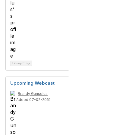
Library Entry
Upcoming Webcast
Brandy Gunsolus
Added 07-02-2019