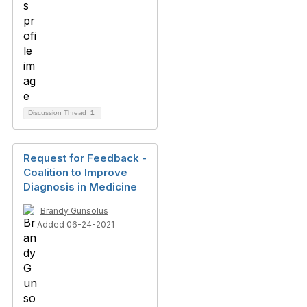
Discussion Thread
1
Request for Feedback -
Coalition to Improve
Diagnosis in Medicine
Brandy Gunsolus
Added 06-24-2021