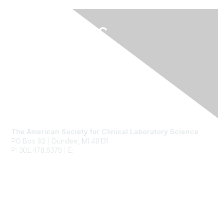
Contact Us
The American Society for Clinical Laboratory Science
PO Box 92 | Dundee, MI 48131
P:
| E:
ascls@ascls.org
301.478.6379
Membership
Join