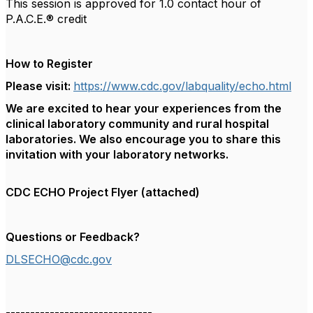
This session is approved for 1.0 contact hour of
P.A.C.E.® credit
How to Register
Please visit:
https://www.cdc.gov/labquality/echo.html
We are excited to hear your experiences from the
clinical laboratory community and rural hospital
laboratories. We also encourage you to share this
invitation with your laboratory networks.
CDC ECHO Project Flyer (attached)
Questions or Feedback?
DLSECHO@cdc.gov
------------------------------