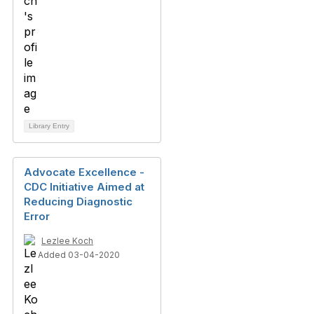
Library Entry
Advocate Excellence -
CDC Initiative Aimed at
Reducing Diagnostic
Error
Lezlee Koch
Added 03-04-2020