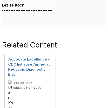
Lezlee Koch
------------------------------
Related Content
Advocate Excellence -
CDC Initiative Aimed at
Reducing Diagnostic
Error
Lezlee Koch
Added 03-04-2020