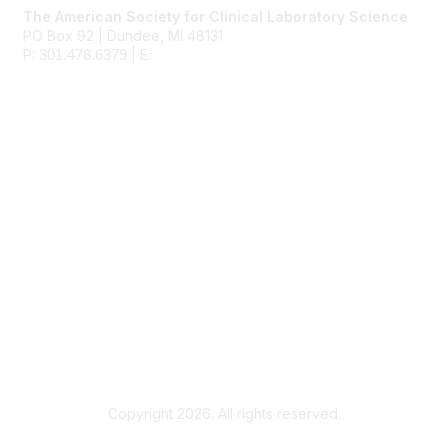
The American Society for Clinical Laboratory Science
PO Box 92 | Dundee, MI 48131
P:
| E:
ascls@ascls.org
301.478.6379
Membership
Join
Benefits
Learn More
Privacy & Terms
About Us
Terms of Use
Copyright 2026. All rights reserved.