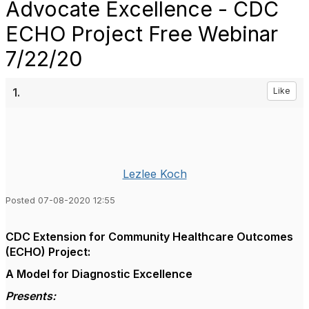
Advocate Excellence - CDC
ECHO Project Free Webinar
7/22/20
1.
Like
Lezlee Koch
Posted 07-08-2020 12:55
CDC
Extension for Community Healthcare Outcomes
(ECHO) Project:
A Model for Diagnostic Excellence
Presents: