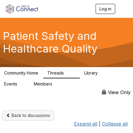
Log in
T
o
g
g
l
Patient Safety and
e
n
Healthcare Quality
a
v
i
g
a
Community Home
Threads
Library
t
180
9
i
Events
Members
o
0
163
n
View Only
Back to discussions
Expand all
|
Collapse all