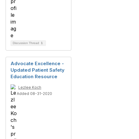
Discussion Thread
1
Advocate Excellence -
Updated Patient Safety
Education Resource
Lezlee Koch
Added 08-31-2020