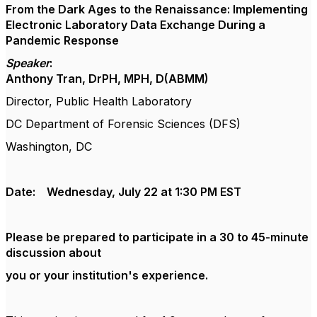
From the Dark Ages to the Renaissance: Implementing
Electronic Laboratory Data Exchange During a
Pandemic Response
Speaker
:
Anthony Tran, DrPH, MPH, D(ABMM)
Director, Public Health Laboratory
DC Department of Forensic Sciences (DFS)
Washington, DC
Date: Wednesday, July 22 at 1:30 PM EST
Please be prepared to participate in a 30 to 45-minute
discussion about
you or your institution's experience.