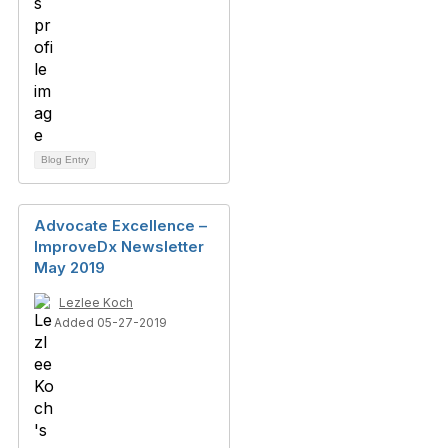
Blog Entry
Advocate Excellence –
ImproveDx Newsletter
May 2019
Lezlee Koch
Added 05-27-2019