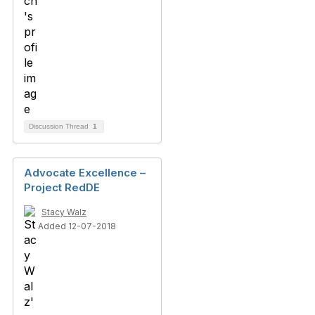
Discussion Thread
1
Advocate Excellence –
Project RedDE
Stacy Walz
Added 12-07-2018