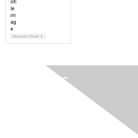
Discussion Thread
1
Contact Us