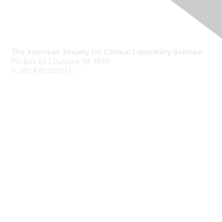
Contact Us
The American Society for Clinical Laboratory Science
PO Box 92 | Dundee, MI 48131
P:
| E:
ascls@ascls.org
301.478.6379
Membership
Join
Benefits
Learn More
Privacy & Terms
About Us