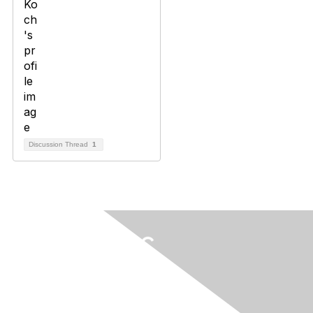
Discussion Thread
1