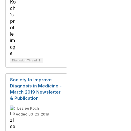
Discussion Thread
1
Society to Improve
Diagnosis in Medicine -
March 2019 Newsletter
& Publication
Lezlee Koch
Added 03-23-2019