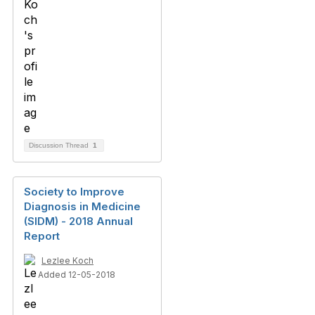
Discussion Thread
1
Society to Improve
Diagnosis in Medicine
(SIDM) - 2018 Annual
Report
Lezlee Koch
Added 12-05-2018