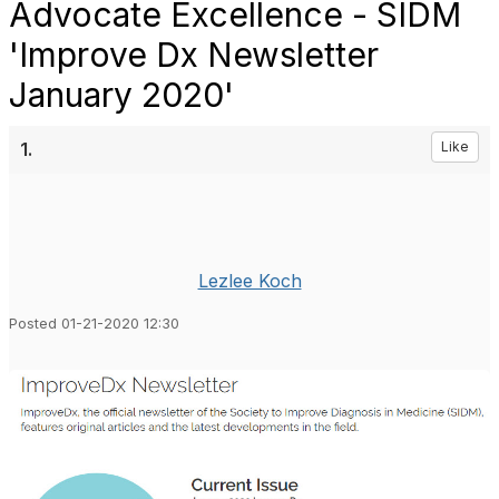
Advocate Excellence - SIDM
'Improve Dx Newsletter
January 2020'
1.
Like
Lezlee Koch
Posted 01-21-2020 12:30