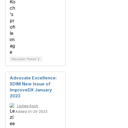
Discussion Thread
1
Advocate Excellence:
SDIM New Issue of
ImproveDX January
2023
Lezlee Koch
Added 01-25-2023