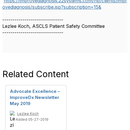
https://improvediagnosis.z2systems.com/np/clients/impr
ovediagnosis/subscribe.jsp?subscription=15&
------------------------------
Lezlee Koch, ASCLS Patient Safety Committee
------------------------------
Related Content
Advocate Excellence –
ImproveDx Newsletter
May 2019
Lezlee Koch
Added 05-27-2019