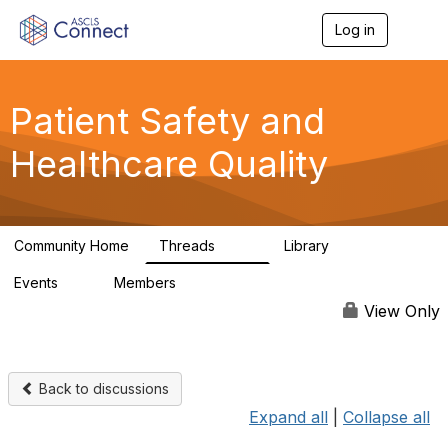
Log in
T
o
g
g
l
Patient Safety and
e
n
Healthcare Quality
a
v
i
g
a
Community Home
Threads
Library
t
180
9
i
Events
Members
o
0
163
n
View Only
Back to discussions
Expand all
|
Collapse all