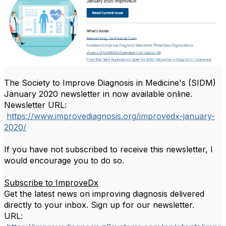
The Society to Improve Diagnosis in Medicine's (SIDM)
January 2020 newsletter in now available online.
Newsletter URL:
https://www.improvediagnosis.org/improvedx-january-
2020/
If you have not subscribed to receive this newsletter, I
would encourage you to do so.
Subscribe to ImproveDx
Get the latest news on improving diagnosis delivered
directly to your inbox. Sign up for our newsletter.
URL: