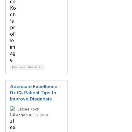
Discussion Thread
1
Advocate Excellence –
Dx IQ: Patient Tips to
Improve Diagnosis
Lezlee Koch
Added 10-16-2019